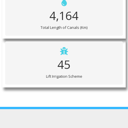
4,164
Total Length of Canals (Km)
45
Lift Irrigation Scheme