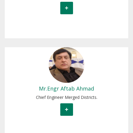
Mr.Engr Aftab Ahmad
Chief Engineer Merged Districts.
Mr.Engr Aftab Ahmad
Chief Engineer Merged Districts.