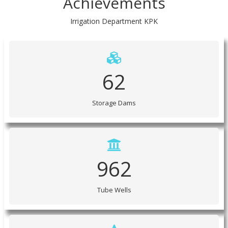
Irrigation Department KPK
62
Storage Dams
962
Tube Wells