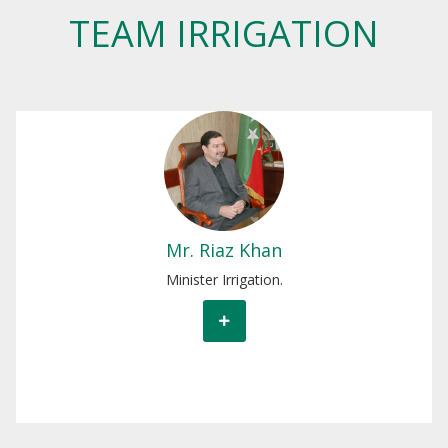
TEAM IRRIGATION
Mr. Riaz Khan
Minister Irrigation.
Mr. Riaz Khan
Minister Irrigation.