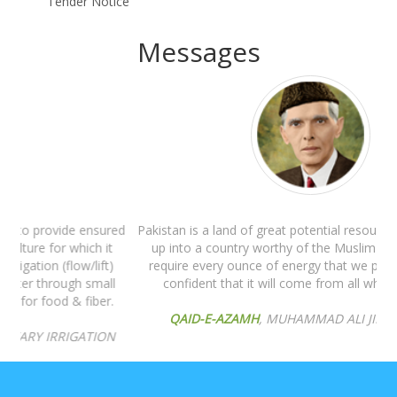
Tender Notice
Messages
Pakistan is a land of great potential resources. But to build it
up into a country worthy of the Muslim nation, we shall
require every ounce of energy that we possess and I am
confident that it will come from all whole-heartedly.
QAID-E-AZAMH
, MUHAMMAD ALI JINNAH'S WILL