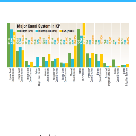
Achievements