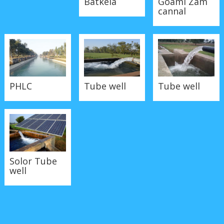
cannal
Tube well
PHLC
Tube well
Solor Tube
well