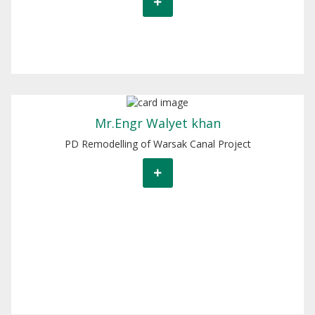
Mr. Walyet khan
Mr.Engr Walyet khan
PD Remodelling of Warsak Canal Project
PD Remodelling of Warsak Canal Project