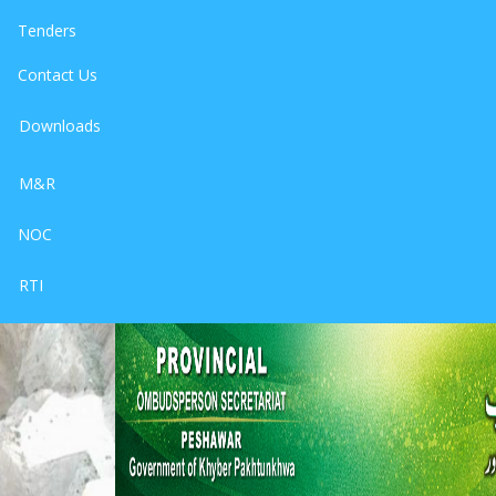
Tenders
Contact Us
Downloads
M&R
NOC
RTI