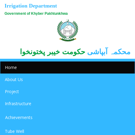
Irrigation Department
Government of Khyber Pakhtunkhwa
حکومت خیبر پختونخوا
محکمہ آبپاشی
Home
About Us
Project
Infrastructure
Achievements
Tube Well