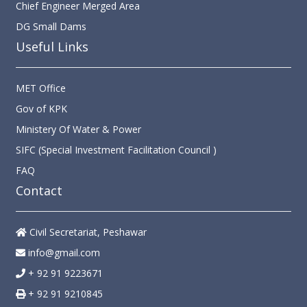
DG Small Dams
Useful Links
MET Office
Gov of KPK
Ministery Of Water & Power
SIFC (Special Investment Facilitation Council )
FAQ
Contact
Civil Secretariat, Peshawar
info@gmail.com
+ 92 91 9223671
+ 92 91 9210845