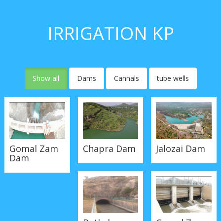
IRRIGATION KP
Show all
Dams
Cannals
tube wells
Gomal Zam
Chapra Dam
Jalozai Dam
Dam
Batkela
Goaml Zam