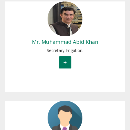
Mr. Muhammad Abid Khan
Secretary Irrigation
Mr. Muhammad Abid Khan
Secretary Irrigation.
Mr. Muhammad ILyas
Additional Secretary Irrigation