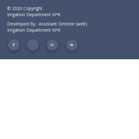
© 2020 Copyright
Irrigation Department KPK
Developed By : Assistant Director (web)
Irrigation Department KPK