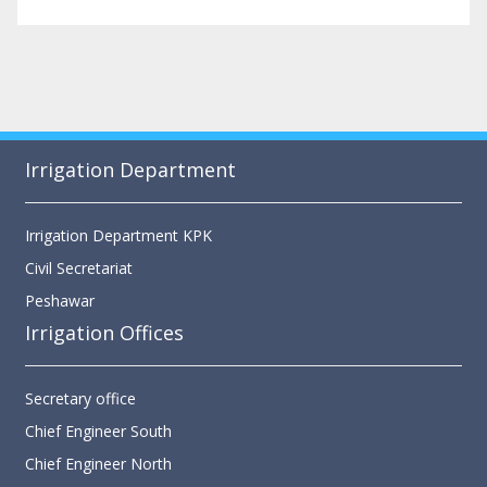
Irrigation Department
Irrigation Department KPK
Civil Secretariat
Peshawar
Irrigation Offices
Secretary office
Chief Engineer South
Chief Engineer North
Chief Engineer Merged Area