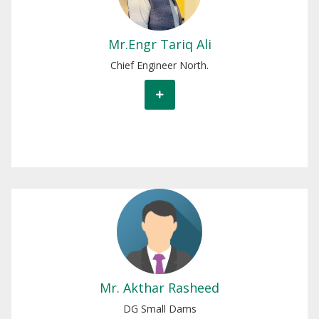
Mr.Engr Tariq Ali
Chief Engineer North.
Mr. Akthar Rasheed
DG Small Dams
Mr. Akthar Rasheed
DG Small Dams