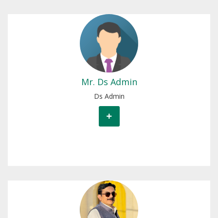
Mr.Ds Admin
Ds Admin
Mr. Ds Admin
Ds Admin
Mr.Engr Tariq Ali
Chief Engineer North