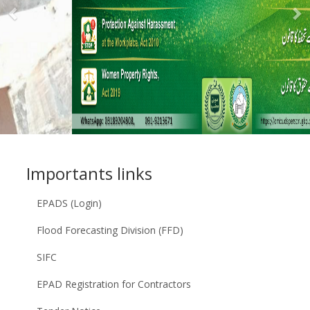
Previous
N
Importants links
EPADS (Login)
Flood Forecasting Division (FFD)
SIFC
EPAD Registration for Contractors