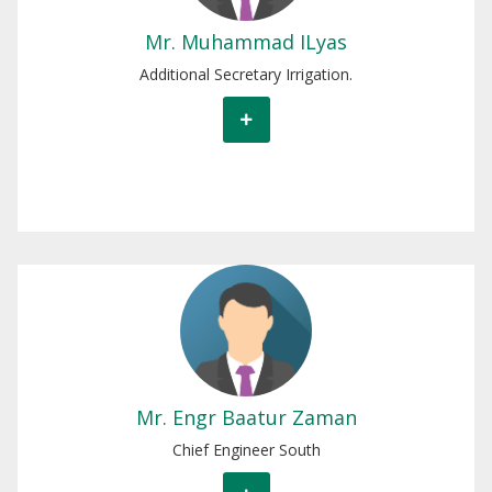
Mr. Muhammad ILyas
Additional Secretary Irrigation.
Engr Baatur Zaman
Chief Engineer South.
Mr. Engr Baatur Zaman
Chief Engineer South